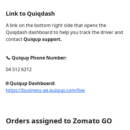
Link to Quiqdash
A link on the bottom right side that opens the 
Quiqdash dashboard to help you track the driver and 
contact 
Quiqup support.
📞 Quiqup Phone Number: 
04 512 6212
🌐 
Quiqup Dashboard: 
https://business-ae.quiqup.com/live
Orders assigned to Zomato GO