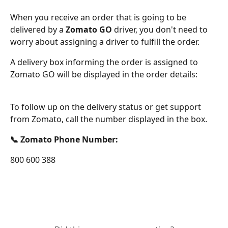
When you receive an order that is going to be 
delivered by a 
Zomato GO
 driver, you don't need to 
worry about assigning a driver to fulfill the order.
A delivery box informing the order is assigned to 
Zomato GO will be displayed in the order details:
To follow up on the delivery status or get support 
from Zomato, call the number displayed in the box.
📞 Zomato Phone Number: 
800 600 388