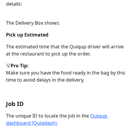
details:
The Delivery Box shows:
Pick up Estimated
The estimated time that the Quiqup driver will arrive 
at the restaurant to pick up the order. 
💡
Pro Tip:
Make sure you have the food ready in the bag by this 
time to avoid delays in the delivery.
Job ID
The unique ID to locate the job in the 
Quiqup 
dashboard (Quiqdash).