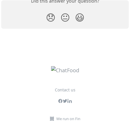
Did this answer your question?
😞
😐
😃
Contact us
We run on Fin