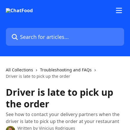
Skip to main content
Search for articles...
All Collections
Troubleshooting and FAQs
Driver is late to pick up the order
Driver is late to pick up
the order
See how to contact your delivery partners when the
driver is late to pick up the order at your restaurant
Written by
Vinicius Rodrigues