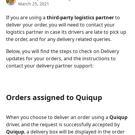
March 25, 2021
If you are using a 
third-party logistics partner 
to 
deliver your order, you will need to contact your 
logistics partner in case its drivers are late to pick up 
the order, and for any delivery related queries.
Below, you will find the steps to check on Delivery 
updates for your orders, and the instructions to 
contact your delivery partner support:
Orders assigned to Quiqup
When you choose to deliver an order using a 
Quiqup
driver, and the request is successfully accepted by 
Quiqup
, a delivery box will be displayed in the order 