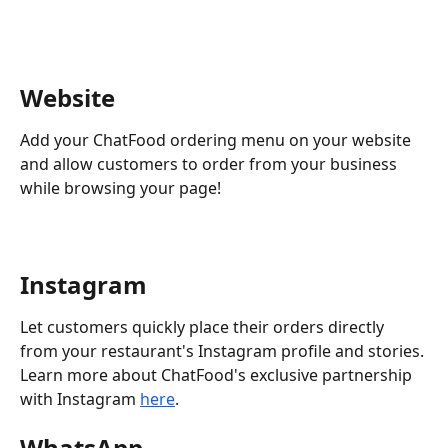
Website 
Add your ChatFood ordering menu on your website 
and allow customers to order from your business 
while browsing your page!
Instagram 
Let customers quickly place their orders directly 
from your restaurant's Instagram profile and stories.
Learn more about ChatFood's exclusive partnership 
with Instagram 
here
.
WhatsApp