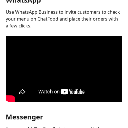
Use WhatsApp Business to invite customers to check 
your menu on ChatFood and place their orders with 
a few clicks.
Messenger