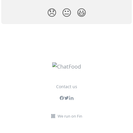
😞
😐
😃
Contact us
We run on Fin