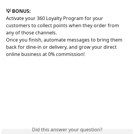
💡 BONUS:
Activate your 360 Loyalty Program for your 
customers to collect points when they order from 
any of those channels. 
Once you finish, automate messages to bring them 
back for dine-in or delivery, and grow your direct 
online business at 0% commission!
Did this answer your question?