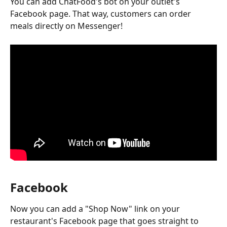
You can add ChatFood's bot on your outlet's 
Facebook page. That way, customers can order 
meals directly on Messenger!
Facebook 
Now you can add a "Shop Now" link on your 
restaurant's Facebook page that goes straight to 