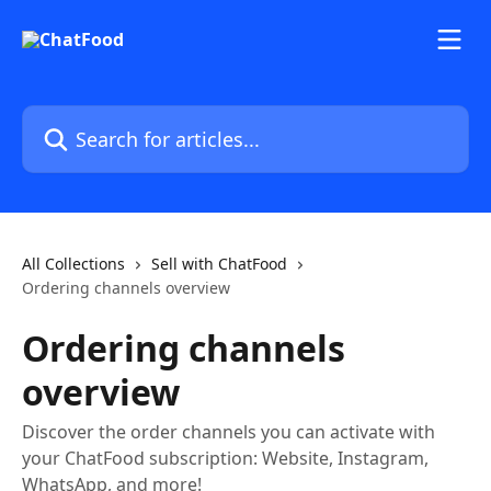
Skip to main content
Search for articles...
All Collections
Sell with ChatFood
Ordering channels overview
Ordering channels
overview
Discover the order channels you can activate with
your ChatFood subscription: Website, Instagram,
WhatsApp, and more!