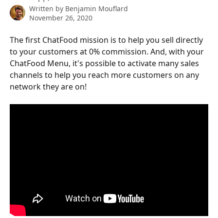
Written by
Benjamin Mouflard
November 26, 2020
The first ChatFood mission is to help you sell directly 
to your customers at 0% commission. And, with your 
ChatFood Menu, it's possible to activate many sales 
channels to help you reach more customers on any 
network they are on!