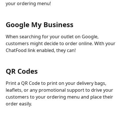
your ordering menu!
Google My Business 
When searching for your outlet on Google, 
customers might decide to order online. With your 
ChatFood link enabled, they can!
QR Codes
Print a QR Code to print on your delivery bags, 
leaflets, or any promotional support to drive your 
customers to your ordering menu and place their 
order easily. 