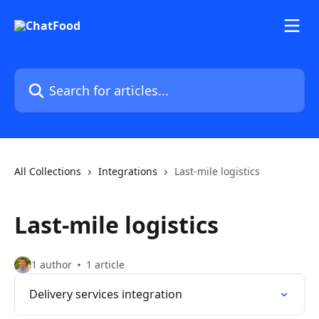
Skip to main content
Search for articles...
All Collections
Integrations
Last-mile logistics
Last-mile logistics
1 author
1 article
Delivery services integration