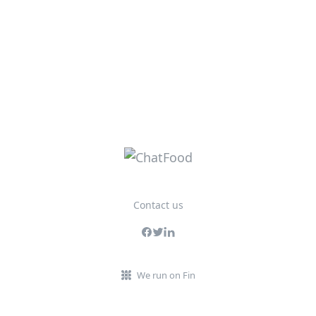
Contact us
We run on Fin