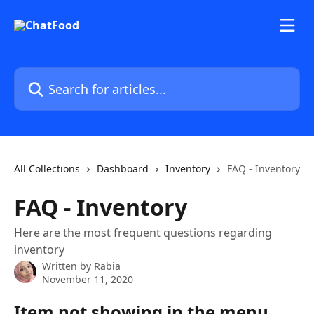
Skip to main content
Search for articles...
All Collections
Dashboard
Inventory
FAQ - Inventory
FAQ - Inventory
Here are the most frequent questions regarding
inventory
Written by
Rabia
November 11, 2020
Item not showing in the menu