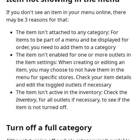
If you don't see an item in your menu online, there 
may be 3 reasons for that:
The item isn't attached to any category: For 
items to be part of a menu and be displayed for 
order, you need to add them to a category
The item isn't enabled for one or more outlets in 
the item settings: When creating or editing an 
item, you may choose to not have them in the 
menu for specific stores. Check your item details 
and edit the toggled outlets if necessary
The item isn't active in the inventory: Check the 
Inventory
, for all outlets if necessary, to see if the 
item is not turned off.
Turn off a full category