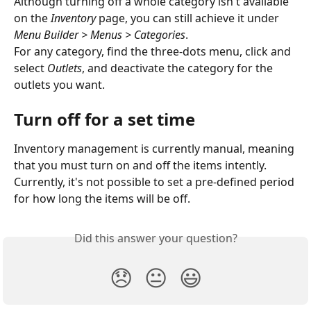
Although turning off a whole category isn't available 
on the 
Inventory
 page, you can still achieve it under 
Menu Builder > Menus > Categories
.
For any category, find the three-dots menu, click and 
select 
Outlets
, and deactivate the category for the 
outlets you want. 
Turn off for a set time
Inventory management is currently manual, meaning 
that you must turn on and off the items intently. 
Currently, it's not possible to set a pre-defined period 
for how long the items will be off.
Did this answer your question?
😞
😐
😃