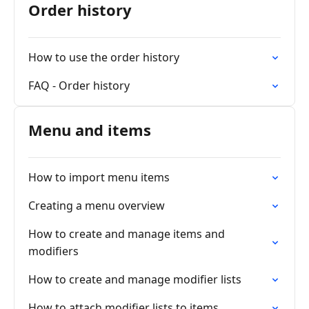
Order history
How to use the order history
FAQ - Order history
Menu and items
How to import menu items
Creating a menu overview
How to create and manage items and
modifiers
How to create and manage modifier lists
How to attach modifier lists to items