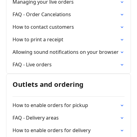
Managing your live orders
FAQ - Order Cancelations
How to contact customers
How to print a receipt
Allowing sound notifications on your browser
FAQ - Live orders
Outlets and ordering
How to enable orders for pickup
FAQ - Delivery areas
How to enable orders for delivery