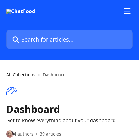
Skip to main content
Search for articles...
All Collections
Dashboard
Dashboard
Get to know everything about your dashboard
4 authors
39 articles