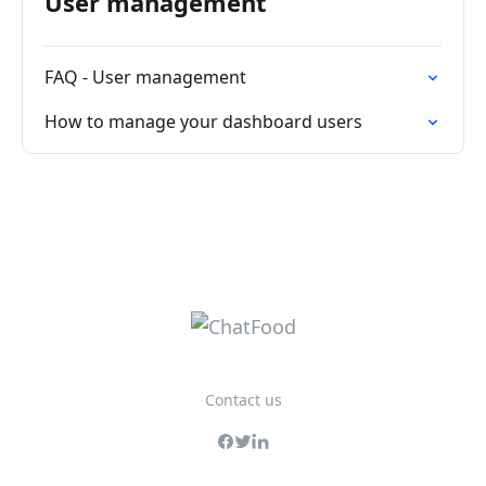
User management
FAQ - User management
How to manage your dashboard users
Contact us