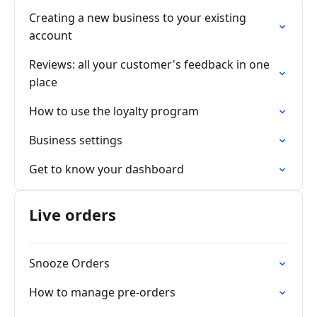
Creating a new business to your existing
account
Reviews: all your customer's feedback in one
place
How to use the loyalty program
Business settings
Get to know your dashboard
Live orders
Snooze Orders
How to manage pre-orders