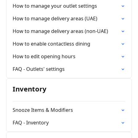
How to manage your outlet settings
How to manage delivery areas (UAE)
How to manage delivery areas (non-UAE)
How to enable contactless dining
How to edit opening hours
FAQ - Outlets' settings
Inventory
Snooze Items & Modifiers
FAQ - Inventory