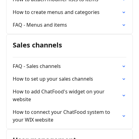
How to create menus and categories
FAQ - Menus and items
Sales channels
FAQ - Sales channels
How to set up your sales channels
How to add ChatFood's widget on your
website
How to connect your ChatFood system to
your WIX website