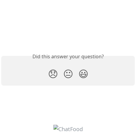
Did this answer your question?
😞
😐
😃