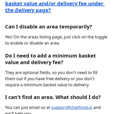
basket value and/or delivery fee under 
the 
Delivery
 page?
Can I disable an area temporarily?
Yes! On the areas listing page, just click on the toggle 
to enable or disable an area.
Do I need to add a minimum basket 
value and delivery fee?
They are optional fields, so you don't need to fill 
them out if you have free delivery or you don't 
require a minimum basket value to delivery.
I can't find an area. What should I do?
You can just email us at 
support@chatfood.io
 and 
we'll help you.