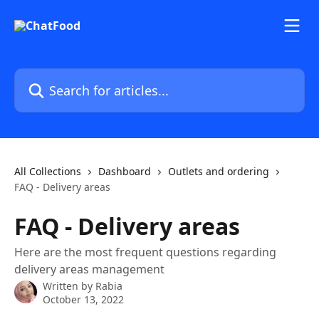
Skip to main content
Search for articles...
All Collections
Dashboard
Outlets and ordering
FAQ - Delivery areas
FAQ - Delivery areas
Here are the most frequent questions regarding
delivery areas management
Written by
Rabia
October 13, 2022