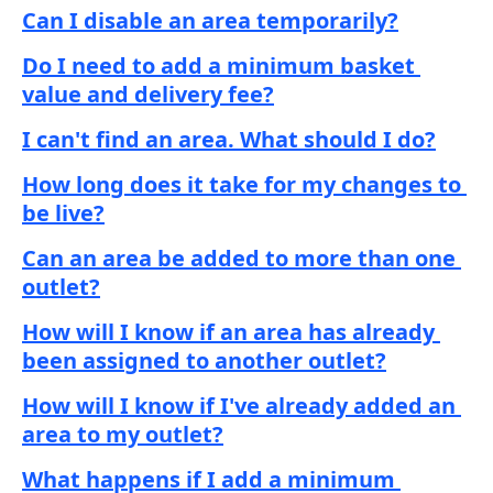
Can I disable an area temporarily?
Do I need to add a minimum basket 
value and delivery fee?
I can't find an area. What should I do?
How long does it take for my changes to 
be live?
Can an area be added to more than one 
outlet?
How will I know if an area has already 
been assigned to another outlet?
How will I know if I've already added an 
area to my outlet?
What happens if I add a minimum 