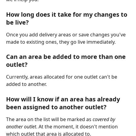
How long does it take for my changes to 
be live?
Once you add delivery areas or save changes you've 
made to existing ones, they go live immediately.
Can an area be added to more than one 
outlet?
Currently, areas allocated for one outlet can't be 
added to another. 
How will I know if an area has already 
been assigned to another outlet?
The area on the list will be marked as 
covered by 
another outlet
. At the moment, it doesn't mention 
which outlet that area is allocated to. 