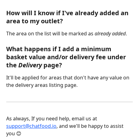
How will I know if I've already added an 
area to my outlet?
The area on the list will be marked as 
already added
.
What happens if I add a minimum 
basket value and/or delivery fee under 
the 
Delivery
 page?
It'll be applied for areas that don't have any value on 
the delivery areas listing page. 
As always, If you need help, email us at 
support@chatfood.io
, and we'll be happy to assist 
you 😊