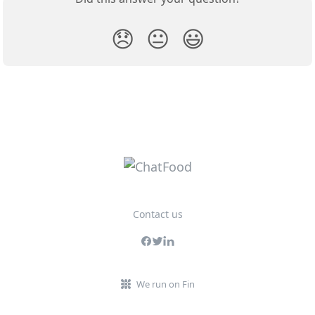
😞
😐
😃
Contact us
We run on Fin