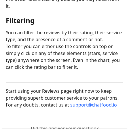
it.
Filtering
You can filter the reviews by their rating, their service 
type, and the presence of a comment or not.
To filter you can either use the controls on top or 
simply click on any of these elements (stars, service 
type) anywhere on the screen. Even in the chart, you 
can click the rating bar to filter it.
Start using your Reviews page right now to keep 
providing superb customer service to your patrons!
For any doubts, contact us at 
support@chatfood.io
Did this answer your question?