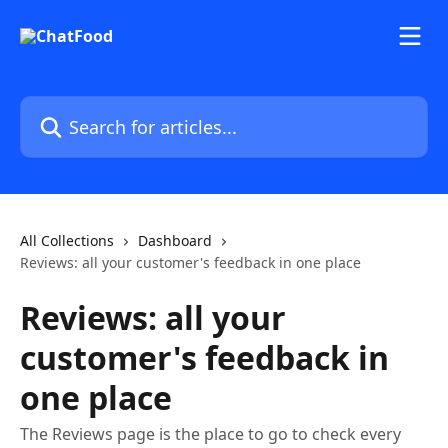
Skip to main content
Search for articles...
All Collections
Dashboard
Reviews: all your customer's feedback in one place
Reviews: all your
customer's feedback in
one place
The Reviews page is the place to go to check every