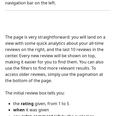
navigation bar on the left.
The page is very straightforward: you will land on a 
view with some quick analytics about your all-time 
reviews on the right, and the last 10 reviews in the 
center. Every new review will be shown on top, 
making it easier for you to find them. You can also 
use the filters to find more relevant results. To 
access older reviews, simply use the pagination at 
the bottom of the page.
The initial review box tells you:
the 
rating 
given, from 1 to 5
when 
it was given