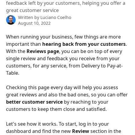
feedback left by your customers, helping you offer a
great customer service
Written by
Luciano Coelho
August 10, 2022
When running your business, few things are more 
important than 
hearing back from your customers
. 
With the 
Reviews page
, you can be on top of every 
single review and feedback you receive from your 
customers, for any service, from Delivery to Pay-at-
Table.
Checking this page every day will help you assess 
great reviews and also the bad ones, so you can offer 
better customer service
 by reaching to your 
customers to keep them close and satisfied.
Let's see how it works. To start, log in to your 
dashboard and find the new 
Review 
section in the 