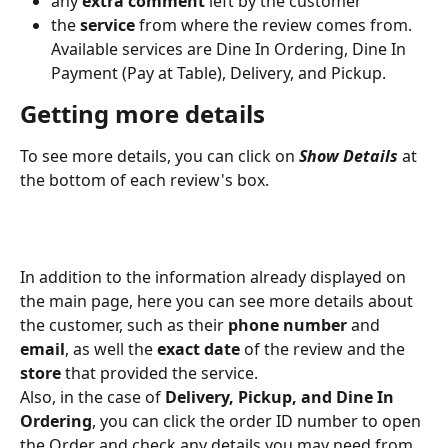
any 
extra comment
 left by the customer
the 
service 
from where the review comes from. 
Available services are Dine In Ordering, Dine In 
Payment (Pay at Table), Delivery, and Pickup.
Getting more details
To see more details, you can click on 
Show Details
 at 
the bottom of each review's box.
In addition to the information already displayed on 
the main page, here you can see more details about 
the customer, such as their 
phone number
 and 
email
, as well the 
exact date
 of the review and the 
store
 that provided the service.
Also, in the case of
 Delivery, Pickup, and Dine In 
Ordering
, you can click the order ID number to open 
the Order and check any details you may need from 