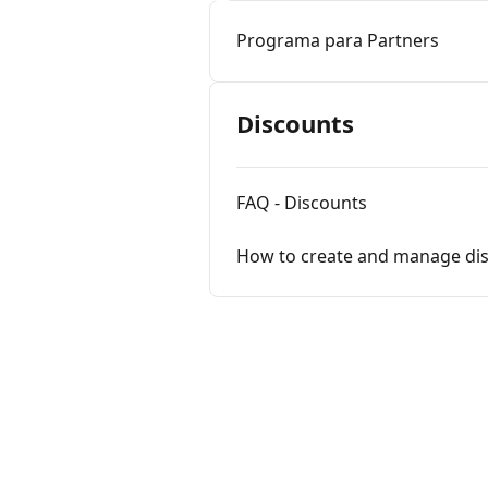
Programa para Partners
Discounts
FAQ - Discounts
How to create and manage di