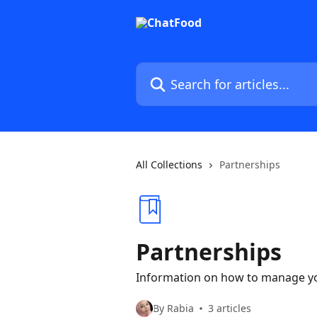
Skip to main content
Search for articles...
All Collections
Partnerships
Partnerships
Information on how to manage y
By Rabia
3 articles