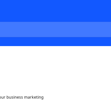
our business marketing