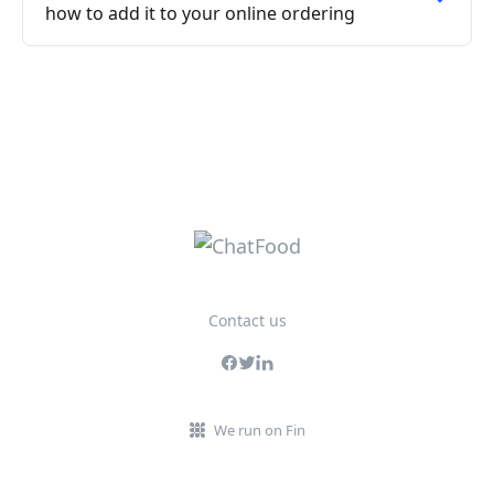
how to add it to your online ordering
Contact us
We run on Fin