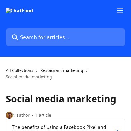
Skip to main content
Search for articles...
All Collections
Restaurant marketing
Social media marketing
Social media marketing
1 author
1 article
The benefits of using a Facebook Pixel and