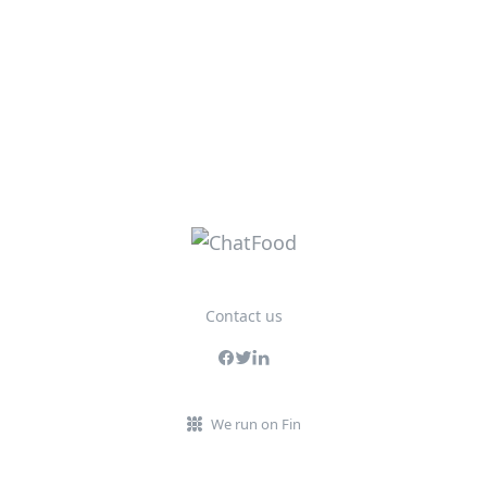
Contact us
We run on Fin