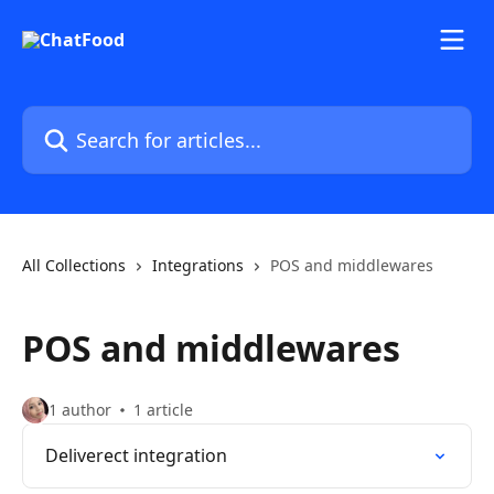
Skip to main content
Search for articles...
All Collections
Integrations
POS and middlewares
POS and middlewares
1 author
1 article
Deliverect integration