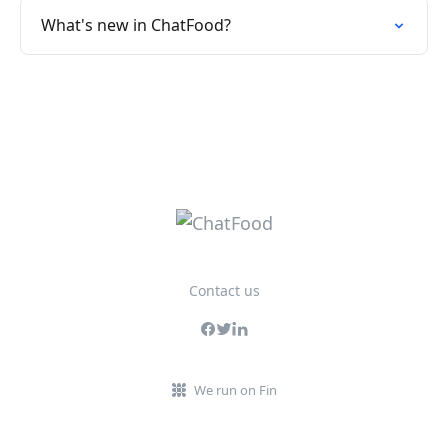
What's new in ChatFood?
Contact us
We run on Fin