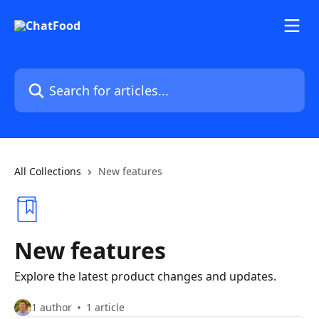
Skip to main content
Search for articles...
All Collections
New features
New features
Explore the latest product changes and updates.
1 author
1 article