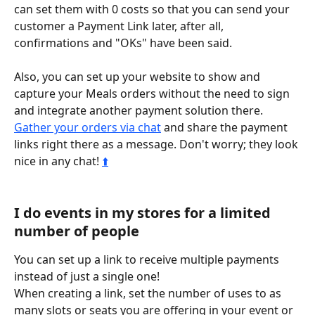
can set them with 0 costs so that you can send your 
customer a Payment Link later, after all, 
confirmations and "OKs" have been said. 
Also, you can set up your website to show and 
capture your Meals orders without the need to sign 
and integrate another payment solution there. 
Gather your orders via chat
 and share the payment 
links right there as a message. Don't worry; they look 
nice in any chat! 
⬆️
I do events in my stores for a limited 
number of people
You can set up a link to receive multiple payments 
instead of just a single one!
When creating a link, set the number of uses to as 
many slots or seats you are offering in your event or 