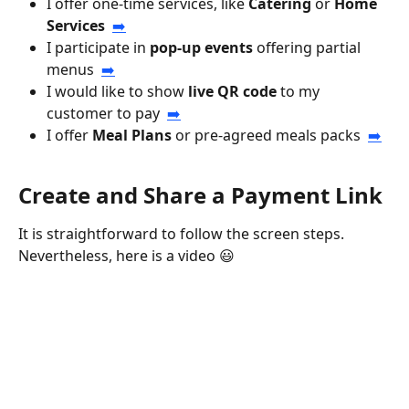
I offer one-time services, like 
Catering
 or 
Home 
Services
➡️
I participate in 
pop-up events
 offering partial 
menus  
➡️
I would like to show 
live QR code
 to my 
customer to pay  
➡️
I offer 
Meal Plans
 or pre-agreed meals packs  
➡️
Create and Share a Payment Link
It is straightforward to follow the screen steps. 
Nevertheless, here is a video 😃 