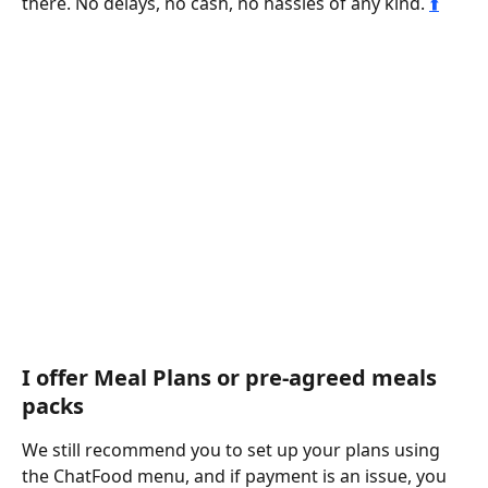
there. No delays, no cash, no hassles of any kind. 
⬆️
I offer Meal Plans or pre-agreed meals 
packs
We still recommend you to set up your plans using 
the ChatFood menu, and if payment is an issue, you 