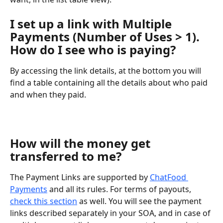
I set up a link with Multiple 
Payments (Number of Uses > 1). 
How do I see who is paying?
By accessing the link details, at the bottom you will 
find a table containing all the details about who paid 
and when they paid.
How will the money get 
transferred to me?
The Payment Links are supported by 
ChatFood 
Payments
 and all its rules. For terms of payouts, 
check this section
 as well. You will see the payment 
links described separately in your SOA, and in case of 