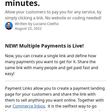
minutes.
Allow your customers to pay you for any service, by
simply clicking a link. No website or coding needed!
Written by
Luciano Coelho
August 22, 2022
NEW! Multiple Payments is Live!
Now, you can create a single link and define how 
many payments you want to get for it. Share the 
same link with many people and get paid fast and 
easy!
Payment Links allow you to create a payment landing 
page for your customers and share the link with 
them to sell anything you want online. Together with 
our 
Commerce Inbox
,  it is the swiftest way to go 