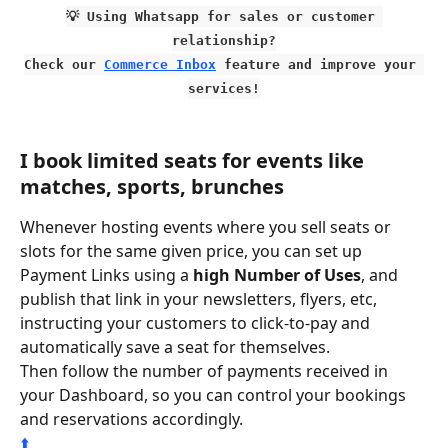
💡 Using Whatsapp for sales or customer 
relationship?
Check our 
Commerce Inbox
 feature and improve your 
services!
I book limited seats for events like 
matches, sports, brunches
Whenever hosting events where you sell seats or 
slots for the same given price, you can set up 
Payment Links using a 
high Number of Uses
, and 
publish that link in your newsletters, flyers, etc, 
instructing your customers to click-to-pay and 
automatically save a seat for themselves.
Then follow the number of payments received in 
your Dashboard, so you can control your bookings 
and reservations accordingly.
⬆️