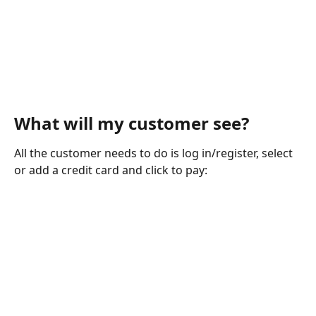
What will my customer see?
All the customer needs to do is log in/register, select 
or add a credit card and click to pay: