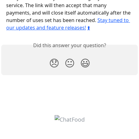
service. The link will then accept that many 
payments, and will close itself automatically after the 
number of uses set has been reached. 
Stay tuned to 
our updates and feature releases!
⬆️
Did this answer your question?
😞
😐
😃