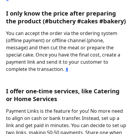
I only know the price after preparing 
the product (#butchery #cakes #bakery)
You can accept the order via the ordering system 
(offline payment) or offline channel (phone, 
message) and then cut the meat or prepare the 
special cake. Once you have the final cost, create a 
payment link and send it to your customer to 
complete the transaction. 
⬆️
I offer one-time services, like Catering 
or Home Services
Payment Links is the feature for you! No more need 
to align on cash or bank transfer. Instead, set up a 
link and get paid in minutes. You can decide to set up 
two links, making 50-50 payments. Share one when 