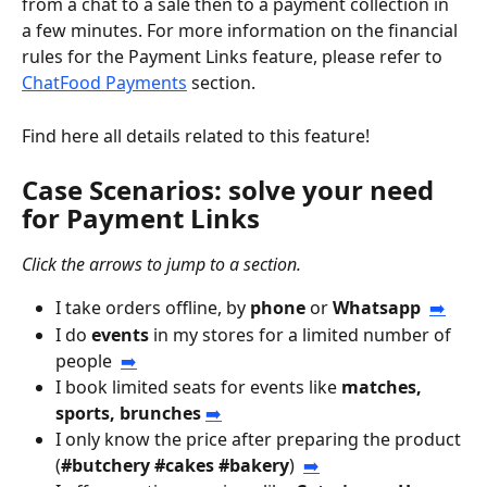
from a chat to a sale then to a payment collection in 
a few minutes. For more information on the financial 
rules for the Payment Links feature, please refer to 
ChatFood Payments
 section.
Find here all details related to this feature!
Case Scenarios: solve your need 
for Payment Links
Click the arrows to jump to a section.
I take orders offline, by 
phone
 or 
Whatsapp
➡️
I do 
events
 in my stores for a limited number of 
people  
➡️
I book limited seats for events like 
matches, 
sports, brunches 
➡️
I only know the price after preparing the product 
(
#butchery #cakes #bakery
)  
➡️