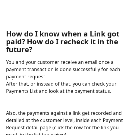
How do I know when a Link got 
paid? How do I recheck it in the 
future?
You and your customer receive an email once a 
payment transaction is done successfully for each 
payment request.
After that, or instead of that, you can check your 
Payments List and look at the payment status.
Also, the payments against a link get recorded and 
detailed at the customer level, inside each Payment 
Request detail page (click the row for the link you 
want, in the list table view).