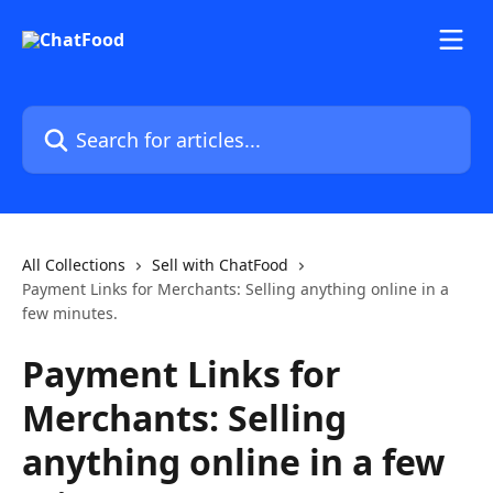
Skip to main content
Search for articles...
All Collections
Sell with ChatFood
Payment Links for Merchants: Selling anything online in a
few minutes.
Payment Links for
Merchants: Selling
anything online in a few