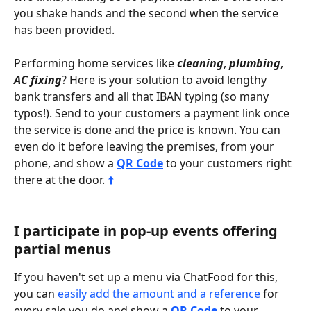
you shake hands and the second when the service 
has been provided.
Performing home services like 
cleaning
, 
plumbing
, 
AC fixing
? Here is your solution to avoid lengthy 
bank transfers and all that IBAN typing (so many 
typos!). Send to your customers a payment link once 
the service is done and the price is known. You can 
even do it before leaving the premises, from your 
phone, and show a 
QR Code
 to your customers right 
there at the door. 
⬆️
I participate in pop-up events offering 
partial menus
If you haven't set up a menu via ChatFood for this, 
you can 
easily add the amount and a reference
 for 
every sale you do and show a 
QR Code
 to your 