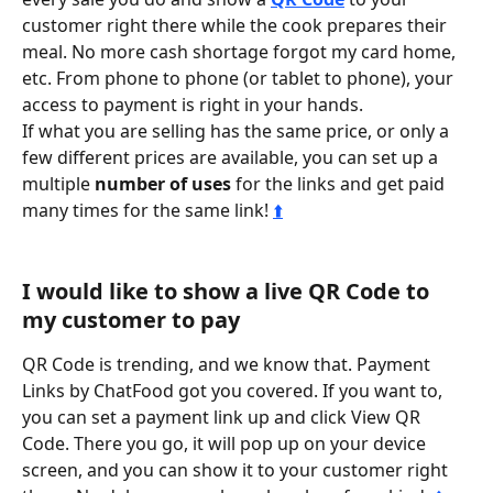
customer right there while the cook prepares their 
meal. No more cash shortage forgot my card home, 
etc. From phone to phone (or tablet to phone), your 
access to payment is right in your hands.
If what you are selling has the same price, or only a 
few different prices are available, you can set up a 
multiple 
number of uses
 for the links and get paid 
many times for the same link! 
⬆️
I would like to show a live QR Code to 
my customer to pay
QR Code is trending, and we know that. Payment 
Links by ChatFood got you covered. If you want to, 
you can set a payment link up and click View QR 
Code. There you go, it will pop up on your device 
screen, and you can show it to your customer right 