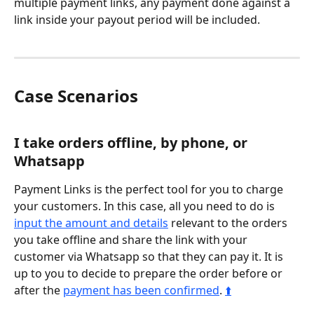
multiple payment links, any payment done against a 
link inside your payout period will be included.
Case Scenarios
I take orders offline, by phone, or 
Whatsapp
Payment Links is the perfect tool for you to charge 
your customers. In this case, all you need to do is 
input the amount and details
 relevant to the orders 
you take offline and share the link with your 
customer via Whatsapp so that they can pay it. It is 
up to you to decide to prepare the order before or 
after the 
payment has been confirmed
. 
⬆️