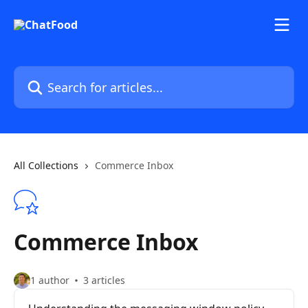
Skip to main content
Search for articles...
All Collections
Commerce Inbox
Commerce Inbox
1 author
3 articles