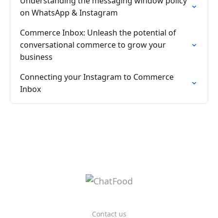
Understanding the messaging window policy
on WhatsApp & Instagram
Commerce Inbox: Unleash the potential of
conversational commerce to grow your
business
Connecting your Instagram to Commerce
Inbox
Contact us