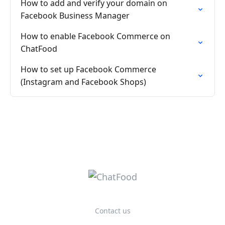
How to add and verify your domain on
Facebook Business Manager
How to enable Facebook Commerce on
ChatFood
How to set up Facebook Commerce
(Instagram and Facebook Shops)
Contact us