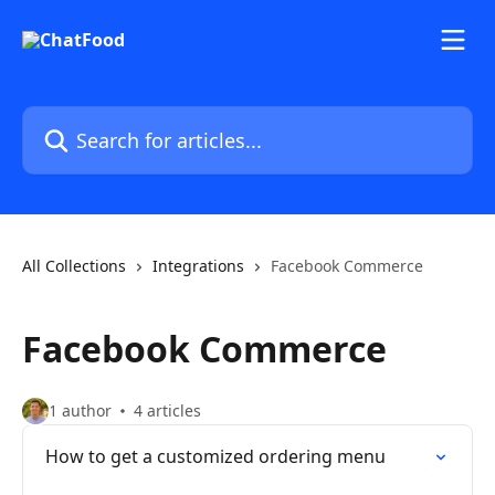
Skip to main content
Search for articles...
All Collections
Integrations
Facebook Commerce
Facebook Commerce
1 author
4 articles
How to get a customized ordering menu